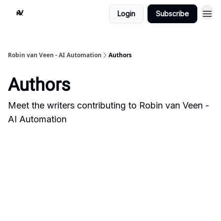
Login
Subscribe
Robin van Veen - AI Automation
Authors
Authors
Meet the writers contributing to
Robin van Veen -
AI Automation