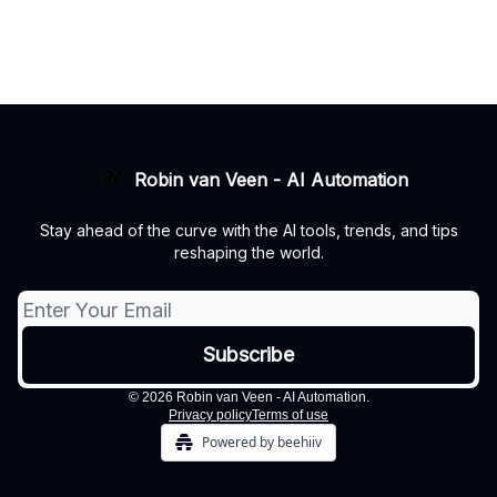
Robin van Veen - AI Automation
Stay ahead of the curve with the AI tools, trends, and tips
reshaping the world.
© 2026 Robin van Veen - AI Automation.
Privacy policy
Terms of use
Powered by beehiiv