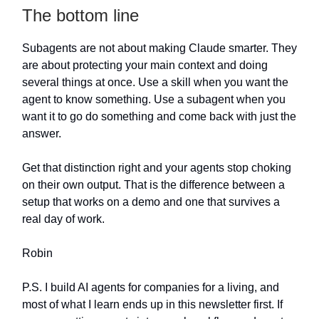
The bottom line
Subagents are not about making Claude smarter. They
are about protecting your main context and doing
several things at once. Use a skill when you want the
agent to know something. Use a subagent when you
want it to go do something and come back with just the
answer.
Get that distinction right and your agents stop choking
on their own output. That is the difference between a
setup that works on a demo and one that survives a
real day of work.
Robin
P.S. I build AI agents for companies for a living, and
most of what I learn ends up in this newsletter first. If