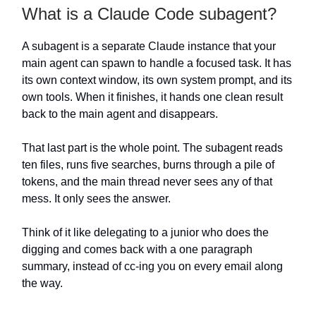
What is a Claude Code subagent?
A subagent is a separate Claude instance that your
main agent can spawn to handle a focused task. It has
its own context window, its own system prompt, and its
own tools. When it finishes, it hands one clean result
back to the main agent and disappears.
That last part is the whole point. The subagent reads
ten files, runs five searches, burns through a pile of
tokens, and the main thread never sees any of that
mess. It only sees the answer.
Think of it like delegating to a junior who does the
digging and comes back with a one paragraph
summary, instead of cc-ing you on every email along
the way.