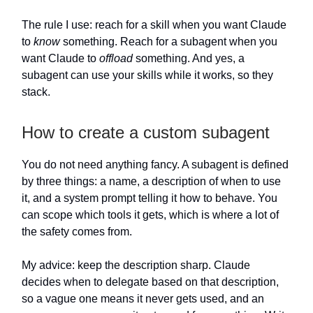
The rule I use: reach for a skill when you want Claude
to
know
something. Reach for a subagent when you
want Claude to
offload
something. And yes, a
subagent can use your skills while it works, so they
stack.
How to create a custom subagent
You do not need anything fancy. A subagent is defined
by three things: a name, a description of when to use
it, and a system prompt telling it how to behave. You
can scope which tools it gets, which is where a lot of
the safety comes from.
My advice: keep the description sharp. Claude
decides when to delegate based on that description,
so a vague one means it never gets used, and an