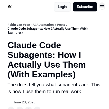
Login
Subscribe
Robin van Veen - AI Automation
Posts
Claude Code Subagents: How I Actually Use Them (With
Examples)
Claude Code
Subagents: How I
Actually Use Them
(With Examples)
The docs tell you what subagents are. This
is how I use them to run real work.
June 23, 2026