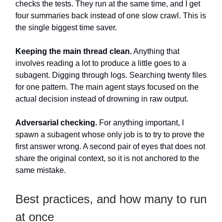
checks the tests. They run at the same time, and I get
four summaries back instead of one slow crawl. This is
the single biggest time saver.
Keeping the main thread clean.
Anything that
involves reading a lot to produce a little goes to a
subagent. Digging through logs. Searching twenty files
for one pattern. The main agent stays focused on the
actual decision instead of drowning in raw output.
Adversarial checking.
For anything important, I
spawn a subagent whose only job is to try to prove the
first answer wrong. A second pair of eyes that does not
share the original context, so it is not anchored to the
same mistake.
Best practices, and how many to run
at once