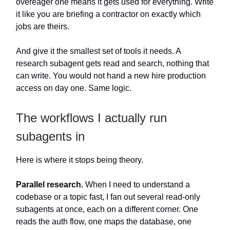
overeager one means it gets used for everything. Write
it like you are briefing a contractor on exactly which
jobs are theirs.
And give it the smallest set of tools it needs. A
research subagent gets read and search, nothing that
can write. You would not hand a new hire production
access on day one. Same logic.
The workflows I actually run
subagents in
Here is where it stops being theory.
Parallel research.
When I need to understand a
codebase or a topic fast, I fan out several read-only
subagents at once, each on a different corner. One
reads the auth flow, one maps the database, one