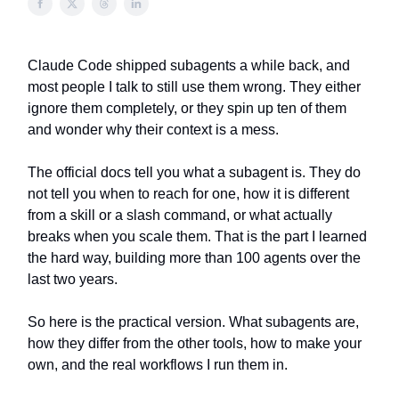
Claude Code shipped subagents a while back, and
most people I talk to still use them wrong. They either
ignore them completely, or they spin up ten of them
and wonder why their context is a mess.
The official docs tell you what a subagent is. They do
not tell you when to reach for one, how it is different
from a skill or a slash command, or what actually
breaks when you scale them. That is the part I learned
the hard way, building more than 100 agents over the
last two years.
So here is the practical version. What subagents are,
how they differ from the other tools, how to make your
own, and the real workflows I run them in.