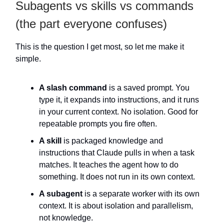
Subagents vs skills vs commands
(the part everyone confuses)
This is the question I get most, so let me make it
simple.
A slash command
is a saved prompt. You
type it, it expands into instructions, and it runs
in your current context. No isolation. Good for
repeatable prompts you fire often.
A skill
is packaged knowledge and
instructions that Claude pulls in when a task
matches. It teaches the agent how to do
something. It does not run in its own context.
A subagent
is a separate worker with its own
context. It is about isolation and parallelism,
not knowledge.