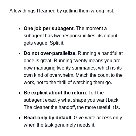
A few things I learned by getting them wrong first.
One job per subagent.
The moment a
subagent has two responsibilities, its output
gets vague. Split it.
Do not over-parallelize.
Running a handful at
once is great. Running twenty means you are
now managing twenty summaries, which is its
own kind of overwhelm. Match the count to the
work, not to the thrill of watching them go.
Be explicit about the return.
Tell the
subagent exactly what shape you want back.
The cleaner the handoff, the more useful it is.
Read-only by default.
Give write access only
when the task genuinely needs it.