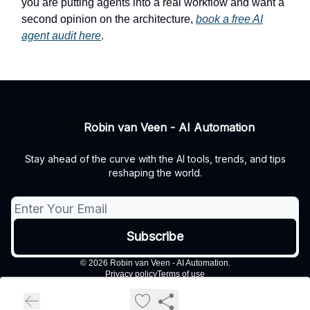
you are putting agents into a real workflow and want a
second opinion on the architecture,
book a free AI
agent audit here
.
Robin van Veen - AI Automation
Stay ahead of the curve with the AI tools, trends, and tips
reshaping the world.
© 2026 Robin van Veen - AI Automation.
Privacy policy
Terms of use
Powered by beehiiv